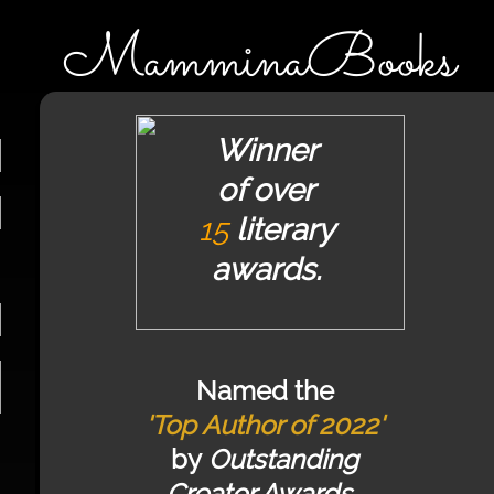
MamminaBooks
Winner
of over
15
literary
awards.
Named the
'Top Author of 2022'
by
Outstanding
Creator Awards.