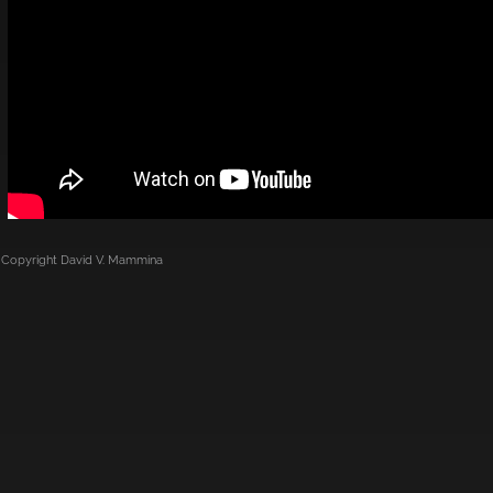
Copyright
David V. Mammina