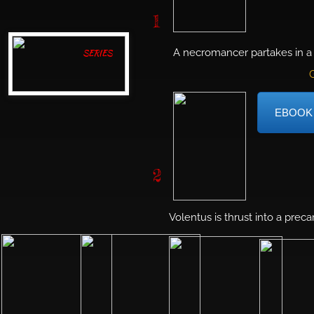
1
A necromancer partakes in a 
SERIES
G
EBOOK
2
Volentus is thrust into a prec