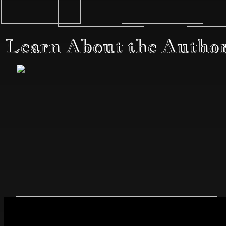
Learn About the Autho