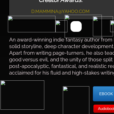
D.MAMMINA@YAHOO.COM
An award-winning indie fantasy author from 
solid storyline, deep character development,
Apart from writing page-turners, he also tea
good versus evil, and the unity of those split 
post-apocalyptic, fantastical, and realistic r
acclaimed for his fluid and high-stakes writin
EBOOK
Audioboo